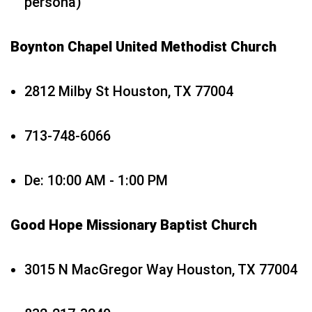
persona)
Boynton Chapel United Methodist Church
2812 Milby St Houston, TX 77004
713-748-6066
De: 10:00 AM - 1:00 PM
Good Hope Missionary Baptist Church
3015 N MacGregor Way Houston, TX 77004