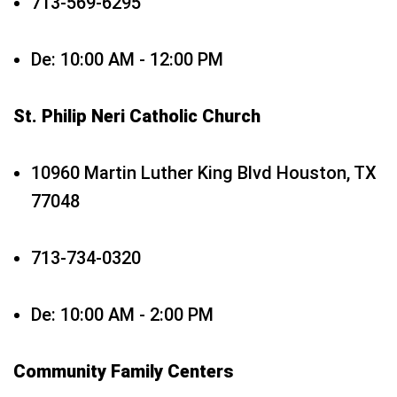
713-569-6295
De: 10:00 AM - 12:00 PM
St. Philip Neri Catholic Church
10960 Martin Luther King Blvd Houston, TX
77048
713-734-0320
De: 10:00 AM - 2:00 PM
Community Family Centers