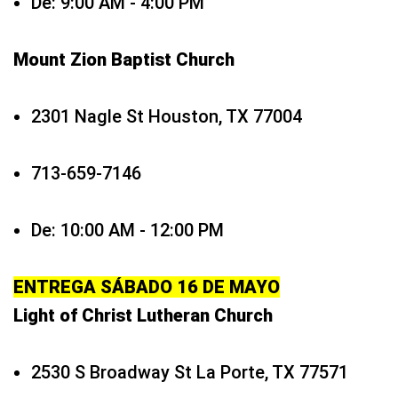
De: 9:00 AM - 4:00 PM
Mount Zion Baptist Church
2301 Nagle St Houston, TX 77004
713-659-7146
De: 10:00 AM - 12:00 PM
ENTREGA SÁBADO 16 DE MAYO
Light of Christ Lutheran Church
2530 S Broadway St La Porte, TX 77571