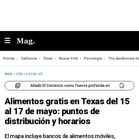
Florida
California
Texas
Nueva York
Psicología
The Apothecary Di
MAG
>
USA
>
LOCAL US
Añadir El Comercio como fuente preferida en
Alimentos gratis en Texas del 15
al 17 de mayo: puntos de
distribución y horarios
El mapa incluye bancos de alimentos móviles,