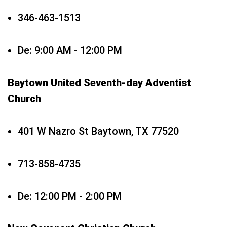
346-463-1513
De: 9:00 AM - 12:00 PM
Baytown United Seventh-day Adventist
Church
401 W Nazro St Baytown, TX 77520
713-858-4735
De: 12:00 PM - 2:00 PM