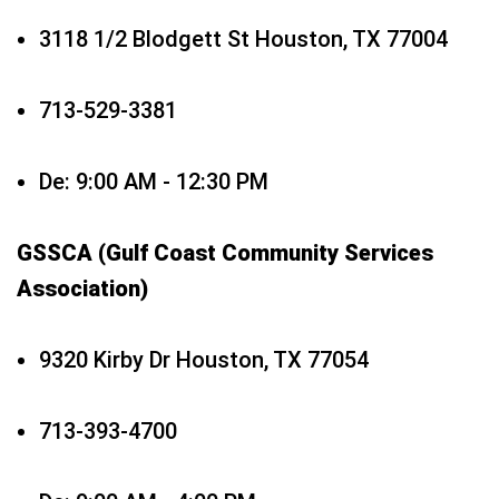
3118 1/2 Blodgett St Houston, TX 77004
713-529-3381
De: 9:00 AM - 12:30 PM
GSSCA (Gulf Coast Community Services
Association)
9320 Kirby Dr Houston, TX 77054
713-393-4700