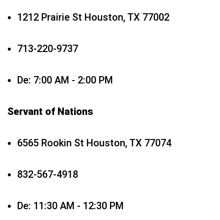
1212 Prairie St Houston, TX 77002
713-220-9737
De: 7:00 AM - 2:00 PM
Servant of Nations
6565 Rookin St Houston, TX 77074
832-567-4918
De: 11:30 AM - 12:30 PM