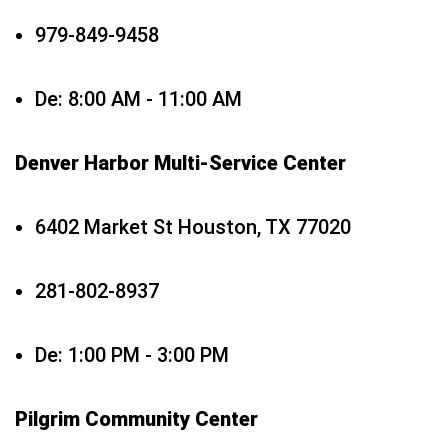
979-849-9458
De: 8:00 AM - 11:00 AM
Denver Harbor Multi-Service Center
6402 Market St Houston, TX 77020
281-802-8937
De: 1:00 PM - 3:00 PM
Pilgrim Community Center