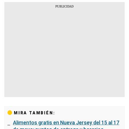
MIRA TAMBIÉN:
Alimentos gratis en Nueva Jersey del 15 al 17