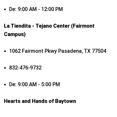
De: 9:00 AM - 12:00 PM
La Tiendita - Tejano Center (Fairmont
Campus)
1062 Fairmont Pkwy Pasadena, TX 77504
832-476-9732
De: 9:00 AM - 5:00 PM
Hearts and Hands of Baytown