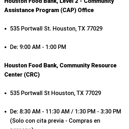
Houston Food Bank, Level 2 - Community
Assistance Program (CAP) Office
535 Portwall St. Houston, TX 77029
De: 9:00 AM - 1:00 PM
Houston Food Bank, Community Resource
Center (CRC)
535 Portwall St Houston, TX 77029
De: 8:30 AM - 11:30 AM / 1:30 PM - 3:30 PM
(Solo con cita previa - Compras en